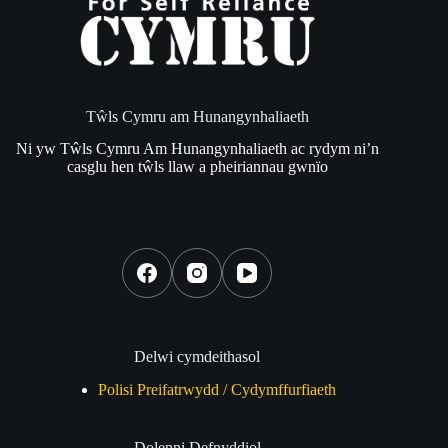
Tŵls Cymru am Hunangynhaliaeth
Ni yw Tŵls Cymru Am Hunangynhaliaeth ac rydym ni’n
casglu hen tŵls llaw a pheiriannau gwnïo
Social Icons
Delwi cymdeithasol
Polisi Preifatrwydd / Cydymffurfiaeth
Dolenni Defnyddiol