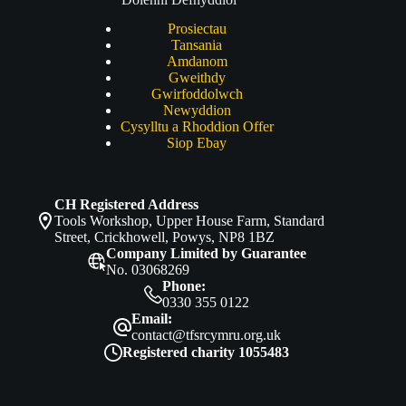
Prosiectau
Tansania
Amdanom
Gweithdy
Gwirfoddolwch
Newyddion
Cysylltu a Rhoddion Offer
Siop Ebay
CH Registered Address
Tools Workshop, Upper House Farm, Standard
Street, Crickhowell, Powys, NP8 1BZ
Company Limited by Guarantee
No. 03068269
Phone:
0330 355 0122
Email:
contact@tfsrcymru.org.uk
Registered charity 1055483